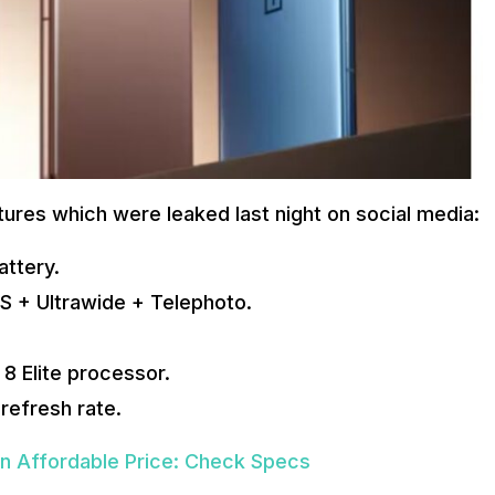
eatures which were leaked last night on social media:
attery.
IS + Ultrawide + Telephoto.
8 Elite processor.
 refresh rate.
An Affordable Price: Check Specs