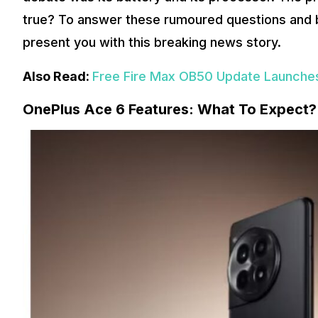
true? To answer these rumoured questions and bri
present you with this breaking news story.
Also Read:
Free Fire Max OB50 Update Launches
OnePlus Ace 6 Features: What To Expect?