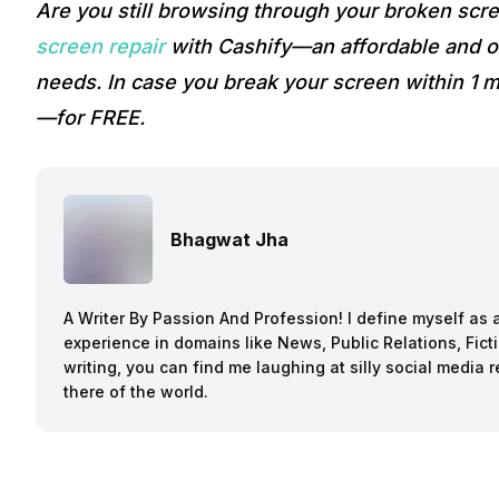
Are you still browsing through your broken sc
screen repair
with Cashify—an affordable and on
needs. In case you break your screen within 1 m
—for FREE.
Bhagwat Jha
A Writer By Passion And Profession! I define myself as a
experience in domains like News, Public Relations, Fi
writing, you can find me laughing at silly social media 
there of the world.