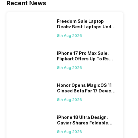
Recent News
Freedom Sale Laptop
Deals: Best Laptops Under
Rs 60,000 On Flipkart
8th Aug 2026
iPhone 17 Pro Max Sale:
Flipkart Offers Up To Rs
17,000 Savings
8th Aug 2026
Honor Opens MagicOS 11
Closed Beta For 17 Devices:
Check Here
8th Aug 2026
iPhone 18 Ultra Design:
Caviar Shares Foldable
iPhone Renders
8th Aug 2026