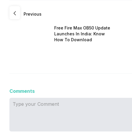
Previous
Free Fire Max OB50 Update
Launches In India: Know
How To Download
Comments