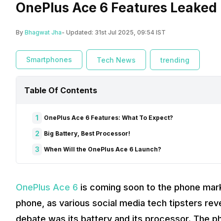
OnePlus Ace 6 Features Leaked L
By
Bhagwat Jha
- Updated:
31st Jul 2025, 09:54 IST
Smartphones
Tech News
trending
Table Of Contents
1
OnePlus Ace 6 Features: What To Expect?
2
Big Battery, Best Processor!
3
When Will the OnePlus Ace 6 Launch?
OnePlus Ace 6
is coming soon to the phone mark
phone, as various social media tech tipsters re
debate was its battery and its processor. The 