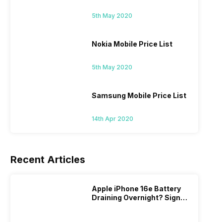
5th May 2020
Nokia Mobile Price List
5th May 2020
Samsung Mobile Price List
14th Apr 2020
Recent Articles
Apple iPhone 16e Battery
Draining Overnight? Signs,
Replacement Cost & Fix
Solutions