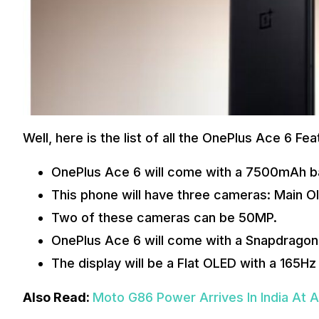
Well, here is the list of all the OnePlus Ace 6 F
OnePlus Ace 6 will come with a 7500mAh b
This phone will have three cameras: Main O
Two of these cameras can be 50MP.
OnePlus Ace 6 will come with a Snapdragon 
The display will be a Flat OLED with a 165Hz
Also Read:
Moto G86 Power Arrives In India At 