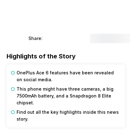
Share:
Highlights of the Story
OnePlus Ace 6 features have been revealed
on social media.
This phone might have three cameras, a big
7500mAh battery, and a Snapdragon 8 Elite
chipset.
Find out all the key highlights inside this news
story.