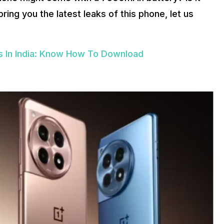
ng you the latest leaks of this phone, let us
 In India: Know How To Download