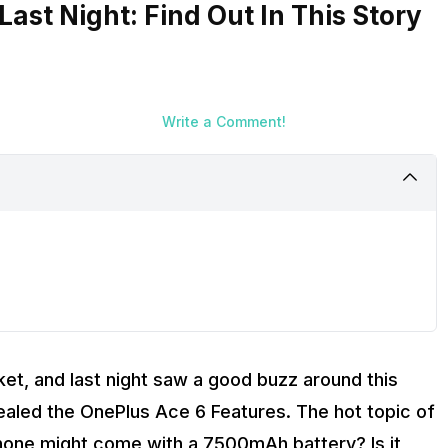
ast Night: Find Out In This Story
Write a Comment!
et, and last night saw a good buzz around this
vealed the OnePlus Ace 6 Features. The hot topic of
phone might come with a 7500mAh battery? Is it