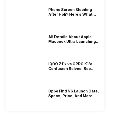
Phone Screen Bleeding
After Holi? Here’s What
Really Happened & How To
Fix It!
All Details About Apple
Macbook Ultra Launching In
2026!
iQOO Z11x vs OPPO K13:
Confusion Solved, See
Who Is Better Under 20K
Oppo Find N6 Launch Date,
Specs, Price, And More