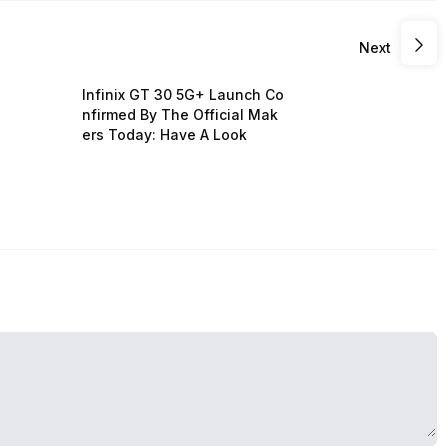
Next
Infinix GT 30 5G+ Launch Co
nfirmed By The Official Mak
ers Today: Have A Look