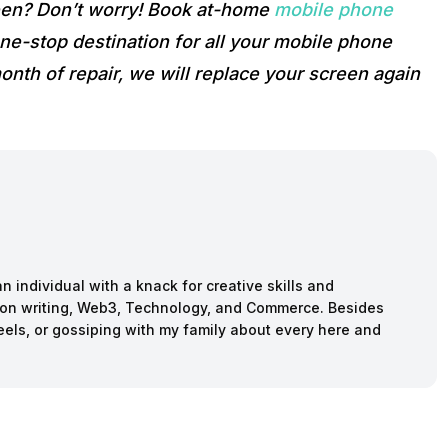
reen? Don’t worry! Book at-home
mobile phone
e-stop destination for all your mobile phone
onth of repair, we will replace your screen again
n individual with a knack for creative skills and
ction writing, Web3, Technology, and Commerce. Besides
reels, or gossiping with my family about every here and