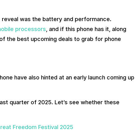
es reveal was the battery and performance.
obile processors
, and if this phone has it, along
 of the best upcoming deals to grab for phone
hone have also hinted at an early launch coming up
last quarter of 2025. Let’s see whether these
reat Freedom Festival 2025