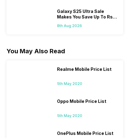
Galaxy S25 Ultra Sale
Makes You Save Up To Rs
44,499: Know How
8th Aug 2026
You May Also Read
Realme Mobile Price List
5th May 2020
Oppo Mobile Price List
5th May 2020
OnePlus Mobile Price List