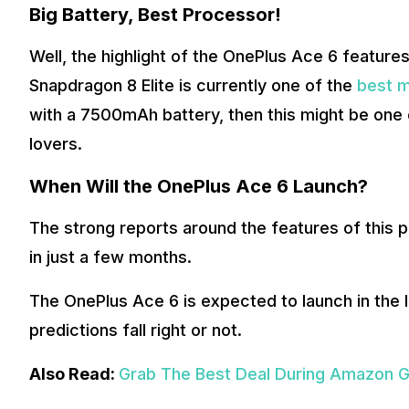
Big Battery, Best Processor!
Well, the highlight of the OnePlus Ace 6 featur
Snapdragon 8 Elite is currently one of the
best m
with a 7500mAh battery, then this might be one
lovers.
When Will the OnePlus Ace 6 Launch?
The strong reports around the features of this p
in just a few months.
The OnePlus Ace 6 is expected to launch in the 
predictions fall right or not.
Also Read:
Grab The Best Deal During Amazon G