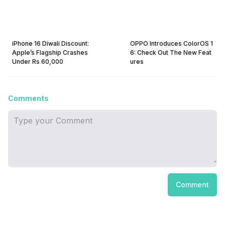
iPhone 16 Diwali Discount:
OPPO Introduces ColorOS 1
Apple’s Flagship Crashes
6: Check Out The New Feat
Under Rs 60,000
ures
Comments
Comment