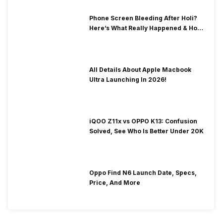
Phone Screen Bleeding After Holi?
Here’s What Really Happened & How
To Fix It!
All Details About Apple Macbook
Ultra Launching In 2026!
iQOO Z11x vs OPPO K13: Confusion
Solved, See Who Is Better Under 20K
Oppo Find N6 Launch Date, Specs,
Price, And More