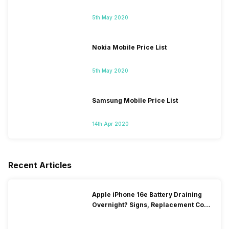
5th May 2020
Nokia Mobile Price List
5th May 2020
Samsung Mobile Price List
14th Apr 2020
Recent Articles
Apple iPhone 16e Battery Draining
Overnight? Signs, Replacement Cost
& Fix Solutions