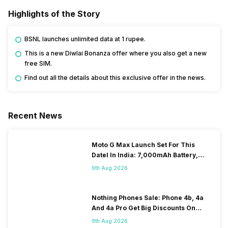
Highlights of the Story
BSNL launches unlimited data at 1 rupee.
This is a new Diwlai Bonanza offer where you also get a new
free SIM.
Find out all the details about this exclusive offer in the news.
Recent News
Moto G Max Launch Set For This
DateI In India: 7,000mAh Battery,
120Hz Display Tipped
9th Aug 2026
Nothing Phones Sale: Phone 4b, 4a
And 4a Pro Get Big Discounts On
Flipkart
9th Aug 2026