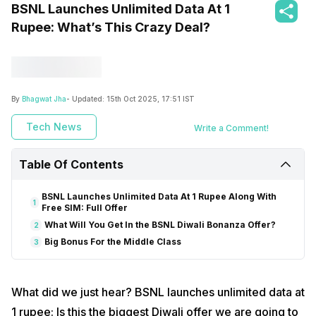
BSNL Launches Unlimited Data At 1
Rupee: What’s This Crazy Deal?
By
Bhagwat Jha
- Updated:
15th Oct 2025, 17:51 IST
Tech News
Write a Comment!
Table Of Contents
BSNL Launches Unlimited Data At 1 Rupee Along With
1
Free SIM: Full Offer
What Will You Get In the BSNL Diwali Bonanza Offer?
2
Big Bonus For the Middle Class
3
What did we just hear? BSNL launches unlimited data at
1 rupee: Is this the biggest Diwali offer we are going to