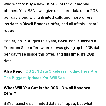
who want to buy a new BSNL SIM for our mobile
phones. Yes, BSNL will give unlimited data up to 2GB
per day along with unlimited calls and more offers
inside this Diwali Bonanza offer, and all of this just at 1
rupee.
Earlier, on 15 August this year, BSNL had launched a
Freedom Sale offer, where it was giving up to 1GB data
per day free inside this offer, and this time, it’s 2GB
data.
Also Read:
iOS 26.1 Beta 3 Release Today: Here Are
The Biggest Updates You Will See
What Will You Get In the BSNL Diwali Bonanza
Offer?
BSNL launches unlimited data at 1 rupee, but what