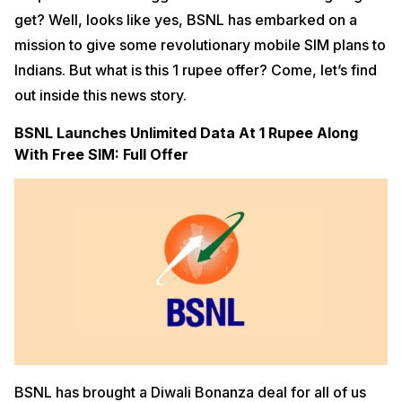
get? Well, looks like yes, BSNL has embarked on a
mission to give some revolutionary mobile SIM plans to
Indians. But what is this 1 rupee offer? Come, let’s find
out inside this news story.
BSNL Launches Unlimited Data At 1 Rupee Along
With Free SIM: Full Offer
BSNL has brought a Diwali Bonanza deal for all of us