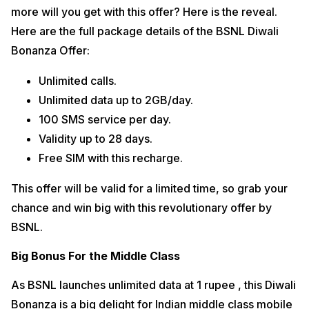
more will you get with this offer? Here is the reveal.
Here are the full package details of the BSNL Diwali
Bonanza Offer:
Unlimited calls.
Unlimited data up to 2GB/day.
100 SMS service per day.
Validity up to 28 days.
Free SIM with this recharge.
This offer will be valid for a limited time, so grab your
chance and win big with this revolutionary offer by
BSNL.
Big Bonus For the Middle Class
As BSNL launches unlimited data at 1 rupee , this Diwali
Bonanza is a big delight for Indian middle class mobile