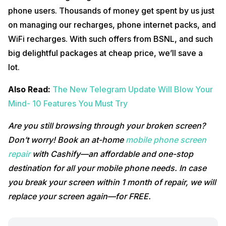
phone users. Thousands of money get spent by us just
on managing our recharges, phone internet packs, and
WiFi recharges. With such offers from BSNL, and such
big delightful packages at cheap price, we’ll save a
lot.
Also Read:
The New Telegram Update Will Blow Your
Mind- 10 Features You Must Try
Are you still browsing through your broken screen?
Don’t worry! Book an at-home
mobile phone screen
repair
with Cashify—an affordable and one-stop
destination for all your mobile phone needs. In case
you break your screen within 1 month of repair, we will
replace your screen again—for FREE.