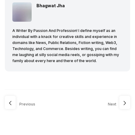
Bhagwat Jha
A Writer By Passion And Profession! I define myself as an
individual with a knack for creative skills and experience in
domains like News, Public Relations, Fiction writing, Web3,
Technology, and Commerce. Besides writing, you can find
me laughing at silly social media reels, or gossiping with my
family about every here and there of the world.
Previous
Next