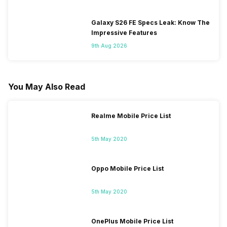
Galaxy S26 FE Specs Leak: Know The
Impressive Features
9th Aug 2026
You May Also Read
Realme Mobile Price List
5th May 2020
Oppo Mobile Price List
5th May 2020
OnePlus Mobile Price List