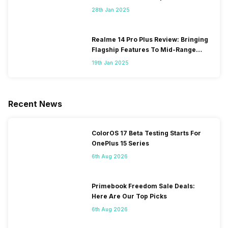
28th Jan 2025
Realme 14 Pro Plus Review: Bringing
Flagship Features To Mid-Range
Segment
19th Jan 2025
Recent News
ColorOS 17 Beta Testing Starts For
OnePlus 15 Series
6th Aug 2026
Primebook Freedom Sale Deals:
Here Are Our Top Picks
6th Aug 2026