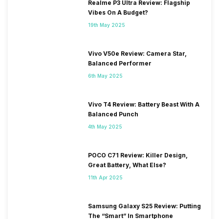
Realme P3 Ultra Review: Flagship
Vibes On A Budget?
19th May 2025
Vivo V50e Review: Camera Star,
Balanced Performer
6th May 2025
Vivo T4 Review: Battery Beast With A
Balanced Punch
4th May 2025
POCO C71 Review: Killer Design,
Great Battery, What Else?
11th Apr 2025
Samsung Galaxy S25 Review: Putting
The “Smart” In Smartphone