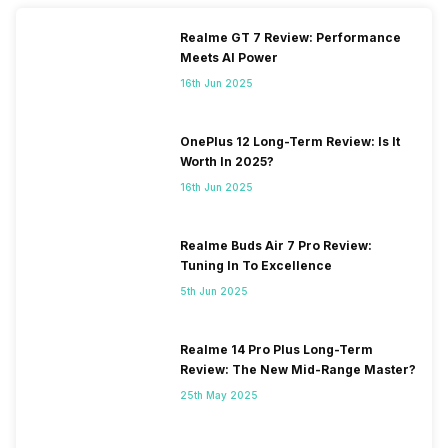
Realme GT 7 Review: Performance
Meets AI Power
16th Jun 2025
OnePlus 12 Long-Term Review: Is It
Worth In 2025?
16th Jun 2025
Realme Buds Air 7 Pro Review:
Tuning In To Excellence
5th Jun 2025
Realme 14 Pro Plus Long-Term
Review: The New Mid-Range Master?
25th May 2025