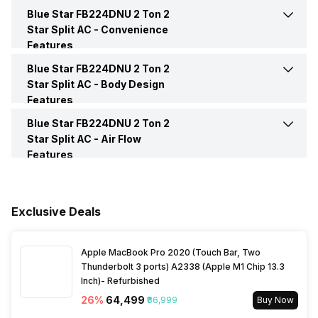
Sleep Mode
Yes
Inverter Technology
No
Blue Star FB224DNU 2 Ton 2
Night Glow Functions on
Yes
Remote Buttons
Star Split AC -
Convenience
Features
Price
Rs. 51,990
Blue Star FB224DNU 2 Ton 2
Auto Restart
Yes
Remote
Yes
Star Split AC -
Body Design
Price Status
Confirmed
Features
Self Diagnosis
Yes
Blue Star FB224DNU 2 Ton 2
Color
White
Market Status
Available
Star Split AC -
Air Flow
Features
Timer
Yes
Compressor
Rotary Compressor
Speed Setting
Yes
Launch Date
27-Apr-23
Main Unit Condenser Coil
Copper
Exclusive Deals
Outdoor Unit Condenser Coil
Copper
Apple MacBook Pro 2020 (Touch Bar, Two
Thunderbolt 3 ports) A2338 (Apple M1 Chip 13.3
Inch)- Refurbished
Refrigerant
R-32
26
%
₹64,499
₹86,999
Buy Now