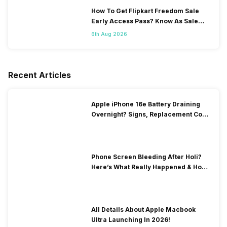
How To Get Flipkart Freedom Sale
Early Access Pass? Know As Sale
Starts On 7th
6th Aug 2026
Recent Articles
Apple iPhone 16e Battery Draining
Overnight? Signs, Replacement Cost
& Fix Solutions
Phone Screen Bleeding After Holi?
Here’s What Really Happened & How
To Fix It!
All Details About Apple Macbook
Ultra Launching In 2026!