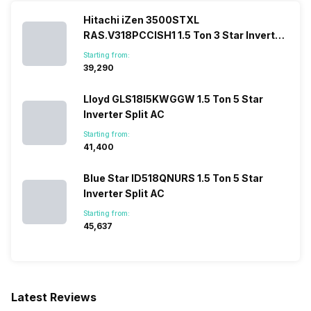
Hitachi iZen 3500STXL
RAS.V318PCCISH1 1.5 Ton 3 Star Inverter
Split AC
Starting from:
₹39,290
Lloyd GLS18I5KWGGW 1.5 Ton 5 Star
Inverter Split AC
Starting from:
₹41,400
Blue Star ID518QNURS 1.5 Ton 5 Star
Inverter Split AC
Starting from:
₹45,637
Latest Reviews