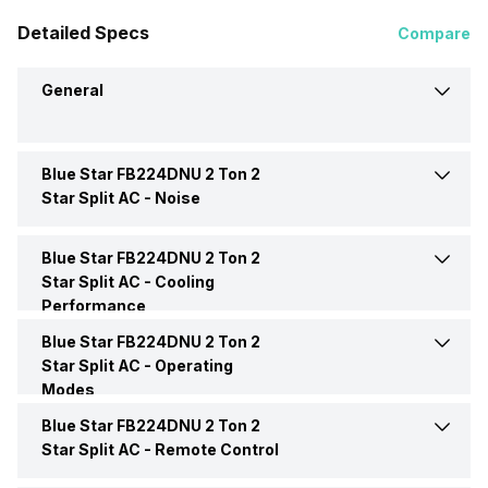
Detailed Specs
Compare
General
Blue Star FB224DNU 2 Ton 2
Brand
Blue Star
Star Split AC -
Noise
Model Name
FB224DNU
Blue Star FB224DNU 2 Ton 2
Indoor Noise Level
Low: 40 dB
Star Split AC -
Cooling
Performance
AC Type
Split
Blue Star FB224DNU 2 Ton 2
Cooling Capacity
6300 Watts
Star Split AC -
Operating
Capacity In Tons
2 Ton
Modes
Power Input
1615 Watt
Blue Star FB224DNU 2 Ton 2
Dry Mode
Yes
BEE Star Rating
2 Star
Star Split AC -
Remote Control
Power Requirements
230V 50Hz