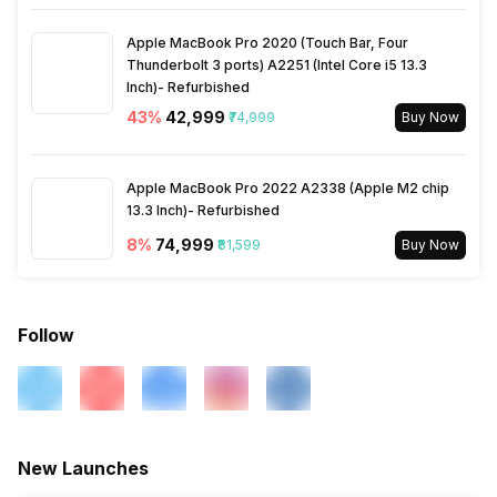
Apple MacBook Pro 2020 (Touch Bar, Four
Thunderbolt 3 ports) A2251 (Intel Core i5 13.3
Inch)- Refurbished
43
%
₹42,999
₹74,999
Buy Now
Apple MacBook Pro 2022 A2338 (Apple M2 chip
13.3 Inch)- Refurbished
8
%
₹74,999
₹81,599
Buy Now
Follow
New Launches