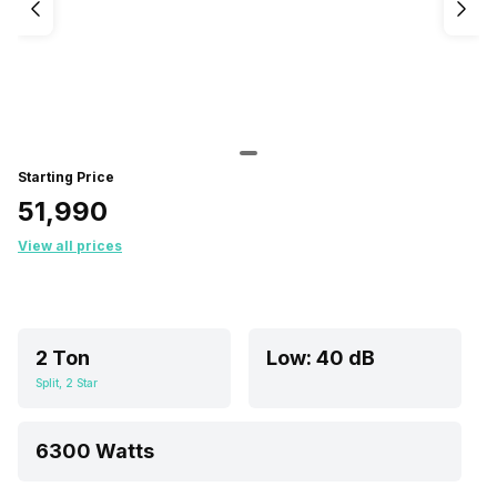
Starting Price
₹51,990
View all prices
2 Ton
Low: 40 dB
Split, 2 Star
6300 Watts