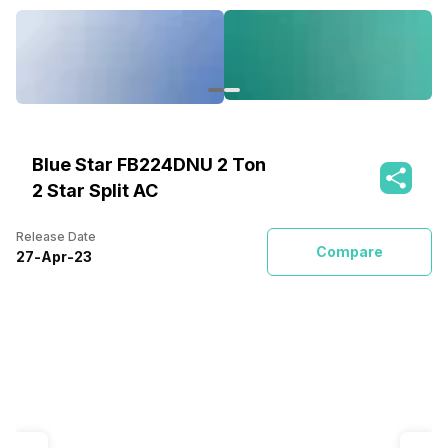
Blue Star FB224DNU 2 Ton
2 Star Split AC
Release Date
Compare
27
-
Apr
-
23