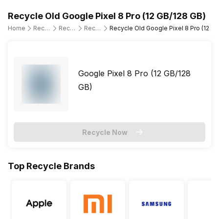
Recycle Old Google Pixel 8 Pro (12 GB/128 GB)
Home
Recycle Old Mobile Phone
Recycle Old Google
Recycle Old Google Pixel 8 Pro
Recycle Old Google Pixel 8 Pro (12 GB
Google Pixel 8 Pro (12 GB/128
GB)
Recycle Now
Top Recycle Brands