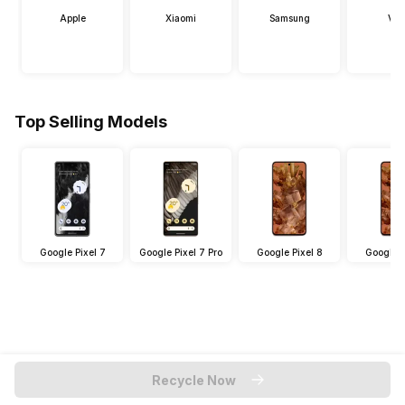
Apple
Xiaomi
Samsung
Viv
Top Selling Models
Google Pixel 7
Google Pixel 7 Pro
Google Pixel 8
Google P
Recycle Now