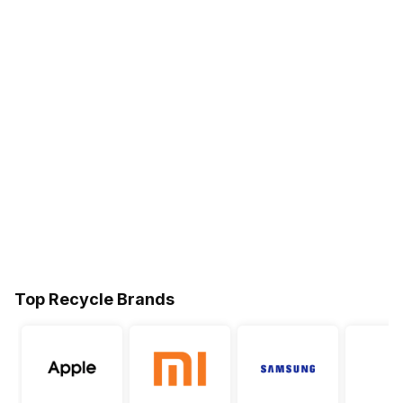
Top Recycle Brands