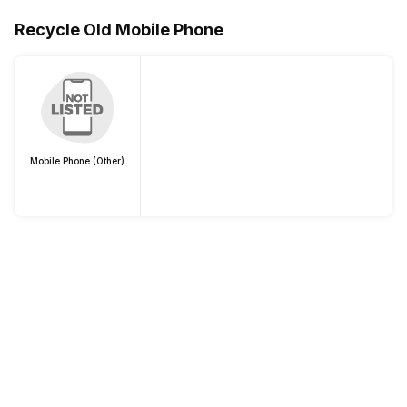
Recycle Old Mobile Phone
Mobile Phone (Other)