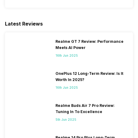
Latest Reviews
Realme GT 7 Review: Performance
Meets AI Power
16th Jun 2025
OnePlus 12 Long-Term Review: Is It
Worth In 2025?
16th Jun 2025
Realme Buds Air 7 Pro Review:
Tuning In To Excellence
5th Jun 2025
Realme 14 Pro Plus Long-Term