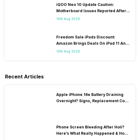
iQOO Neo 10 Update Caution:
Motherboard Issues Reported After
OTA Update
10th Aug 2026
Freedom Sale iPads Discount:
Amazon Brings Deals On iPad 11 And
iPad Air Models
10th Aug 2026
Recent Articles
Apple iPhone 16e Battery Draining
Overnight? Signs, Replacement Cost
& Fix Solutions
Phone Screen Bleeding After Holi?
Here’s What Really Happened & How
To Fix It!