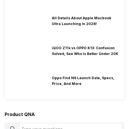
All Details About Apple Macbook
Ultra Launching In 2026!
iQOO Z11x vs OPPO K13: Confusion
Solved, See Who Is Better Under 20K
Oppo Find N6 Launch Date, Specs,
Price, And More
Product QNA