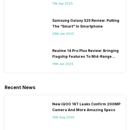
11th Apr 2025
Samsung Galaxy S25 Review: Putting
The “Smart” In Smartphone
28th Jan 2025
Realme 14 Pro Plus Review: Bringing
Flagship Features To Mid-Range
Segment
19th Jan 2025
Recent News
New iQOO 16T Leaks Confirm 200MP
Camera And More Amazing Specs
10th Aug 2026