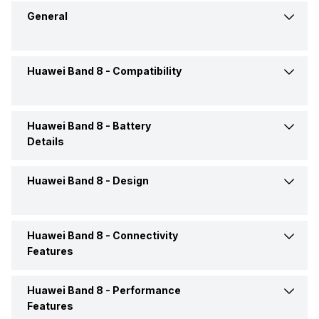
General
Huawei Band 8 -
Compatibility
Brand
Huawei
Model
Band 8
Huawei Band 8 -
Battery
Compatible OS
Android, iOS
Details
Launch Date
29-Jul-24
Huawei Band 8 -
Design
Battery Life
Up to 14 Days
Price
Rs. 4,699
Huawei Band 8 -
Connectivity
Shape and Surface
Rectangular, Flat
Price Status
Confirmed
Features
Dimensions
43.5 x 24.54 x 8.99 mm
Market Status
Available
Huawei Band 8 -
Performance
Bluetooth
Yes, v5.0
Features