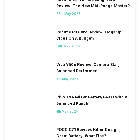
Review: The New Mid-Range Master?
25th May 2025
Realme P3 Ultra Review: Flagship
Vibes On A Budget?
19th May 2025
Vivo V50e Review: Camera Star,
Balanced Performer
6th May 2025
Vivo T4 Review: Battery Beast With A
Balanced Punch
4th May 2025
POCO C71 Review: Killer Design,
Great Battery, What Else?