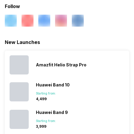
Activity/Inactivity
Yes
Alarm
Yes
Follow
Music Control
Yes
Timer
Yes
New Launches
Amazfit Helio Strap Pro
Huawei Band 10
Starting from:
₹4,499
Huawei Band 9
Starting from:
₹3,999