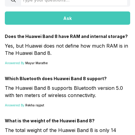
Ask
Does the Huawei Band 8 have RAM and internal storage?
Yes, but Huawei does not define how much RAM is in
The Huawei Band 8.
Answered By:
Mayur Marathe
Which Bluetooth does Huawei Band 8 support?
The Huawei Band 8 supports Bluetooth version 5.0
with ten meters of wireless connectivity.
Answered By:
Rekha rajput
What is the weight of the Huawei Band 8?
The total weight of the Huawei Band 8 is only 14