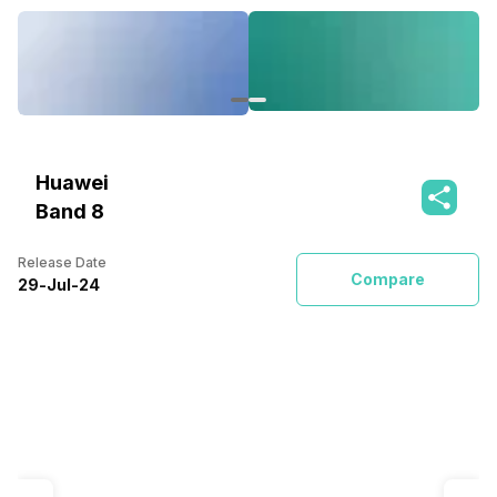
Huawei
Band 8
Release Date
Compare
29
-
Jul
-
24