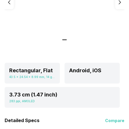
Rectangular, Flat
Android, iOS
43.5 x 24.54 x 8.99 mm, 14 grams
3.73 cm (1.47 inch)
283 ppi, AMOLED
Detailed Specs
Compare