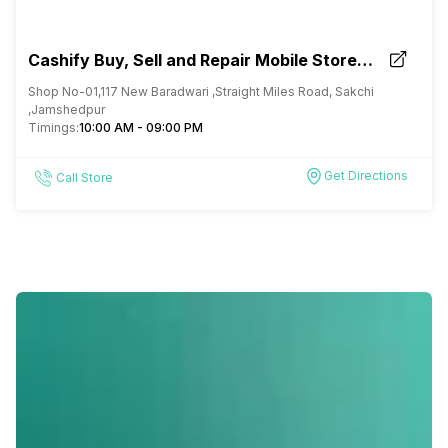
Cashify Buy, Sell and Repair Mobile Store
Jamshedpur Jharkhand
Shop No-01,117 New Baradwari ,Straight Miles Road, Sakchi
,Jamshedpur
Timings:
10:00 AM - 09:00 PM
Get Directions
Call Store