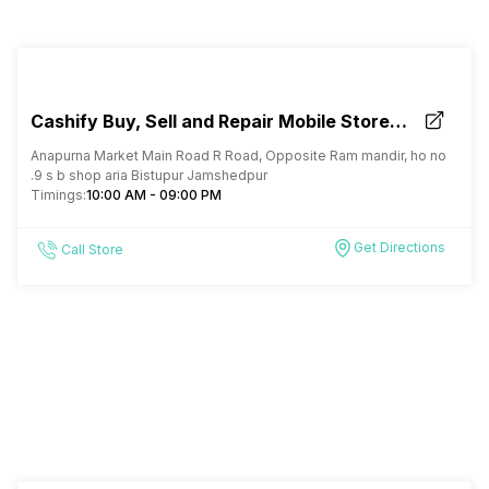
Cashify Buy, Sell and Repair Mobile Store
Bistupur Jamshedpur
Anapurna Market Main Road R Road, Opposite Ram mandir, ho no
.9 s b shop aria Bistupur Jamshedpur
Timings:
10:00 AM - 09:00 PM
Get Directions
Call Store