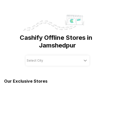
Cashify Offline Stores in
Jamshedpur
Our Exclusive Stores