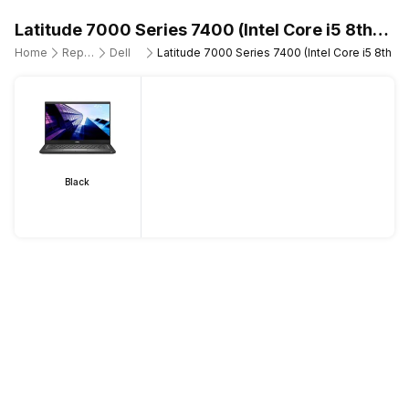
Latitude 7000 Series 7400 (Intel Core i5 8th
Gen 14 Inch) Repair & Replacement
Home
Repair Laptop
Dell
Latitude 7000 Series 7400 (Intel Core i5 8th Ge
Black